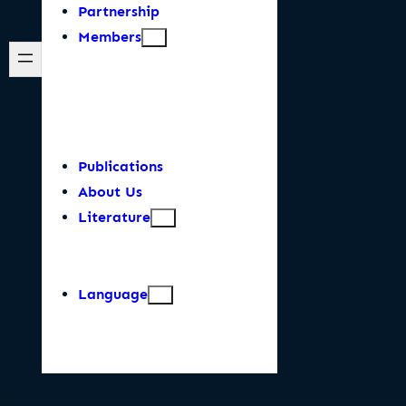
Partnership
Members
Publications
About Us
Literature
Language