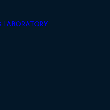
G LABORATORY