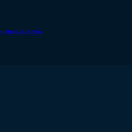
FN-Transport.html