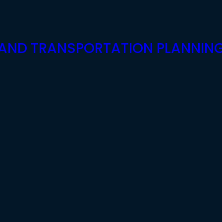
G AND TRANSPORTATION PLANNIN