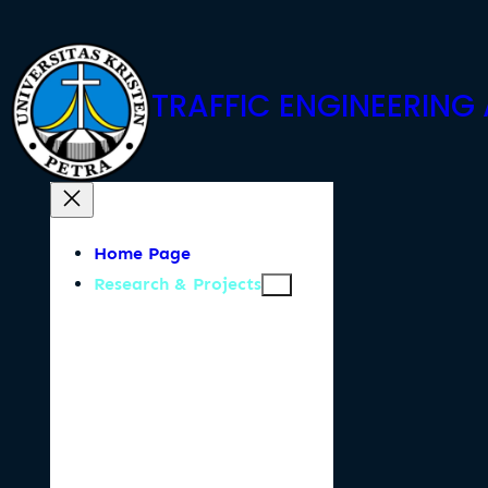
Skip
to
content
TRAFFIC ENGINEERIN
Home Page
Research & Projects