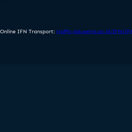
Online IFN Transport:
traffic-lab.petra.ac.id/IFN/I