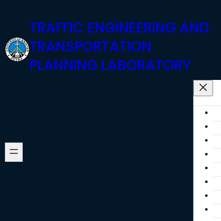
Skip
TRAFFIC ENGINEERING AND
to
content
TRANSPORTATION
PLANNING LABORATORY