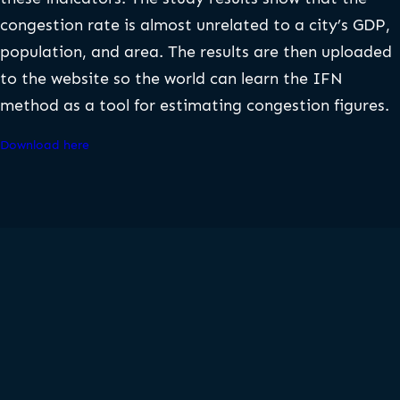
congestion rate is almost unrelated to a city’s GDP,
population, and area. The results are then uploaded
to the website so the world can learn the IFN
method as a tool for estimating congestion figures.
Download here